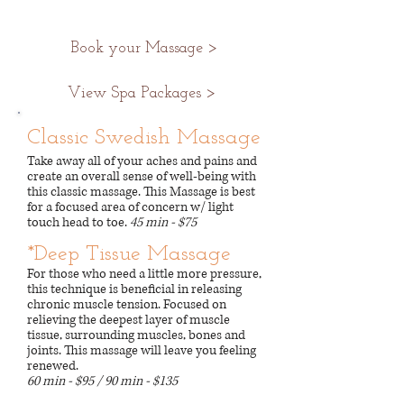
Book your Massage >
View Spa Packages >
Classic Swedish Massage
Take away all of your aches and pains and
create an overall sense of well-being with
this classic massage. This Massage is best
for a focused area of concern w/ light
touch head to toe.
45 min - $75
*Deep Tissue Massage
For those who need a little more pressure,
this technique is beneficial in releasing
chronic muscle tension. Focused on
relieving the deepest layer of muscle
tissue, surrounding muscles, bones and
joints. This massage will leave you feeling
renewed.
60 min - $95 / 90 min - $135