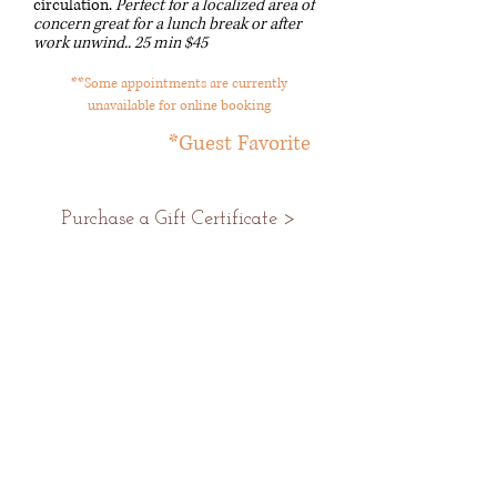
circulation.
Perfect for a localized area of
concern great for a lunch break or after
work unwind..
25 min $45
**Some appointments are currently
unavailable for online booking
*Guest Favorite
Purchase a Gift Certificate >