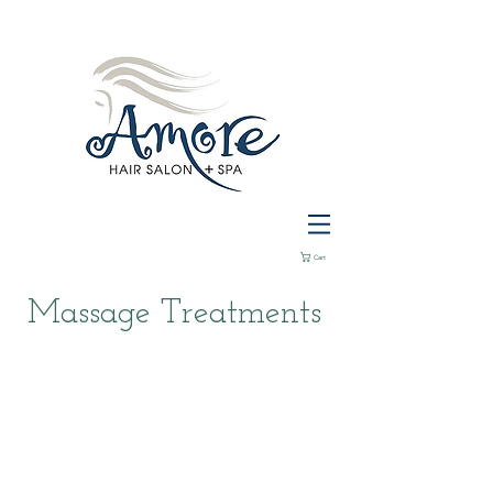
Cart
Massage Treatments