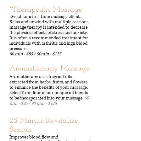
*Therapeutic Massage
Great for a first time massage client.
Relax and unwind with multiple sessions,
massage therapy is intended to decrease
the physical effects of stress and anxiety.
It is often a recommended treatment for
individuals with arthritis and high blood
pressure.
60 min - $85 / 90min - $115
​Aromatherapy Massage
Aromatherapy uses fragrant oils
extracted from herbs, fruits, and flowers
to enhance the benefits of your massage.
Select from four of our unique oil blends
to be incorporated into your massage.
​
60
min - $95
​ /
90 min - $125
25 Minute Revitalize
Session
Improves blood flow and