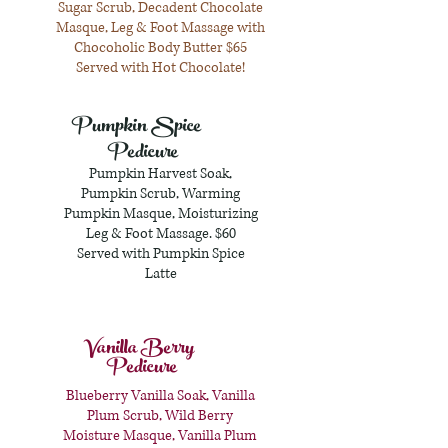
Sugar Scrub, Decadent Chocolate
Masque, Leg & Foot Massage with
Chocoholic Body Butter $65
Served with Hot Chocolate!
Pumpkin Spice
Pedicure
Pumpkin Harvest Soak,
Pumpkin Scrub, Warming
Pumpkin Masque, Moisturizing
Leg & Foot Massage. $60
Served with Pumpkin Spice
Latte
Vanilla Berry
Pedicure
Blueberry Vanilla Soak, Vanilla
Plum Scrub, Wild Berry
Moisture Masque, Vanilla Plum