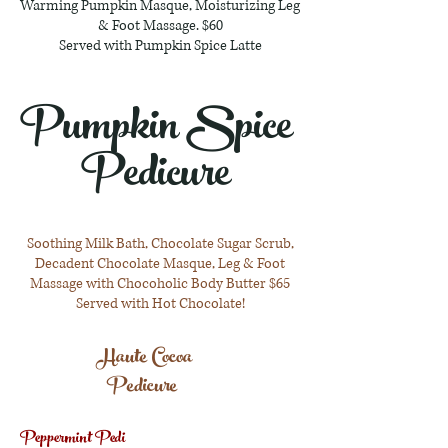
Warming Pumpkin Masque, Moisturizing Leg
& Foot Massage. $60
Served with Pumpkin Spice Latte
Pumpkin Spice
Pedicure
Soothing Milk Bath, Chocolate Sugar Scrub,
Decadent Chocolate Masque, Leg & Foot
Massage with Chocoholic Body Butter $65
Served with Hot Chocolate!
Haute Cocoa
Pedicure
Peppermint Pedi