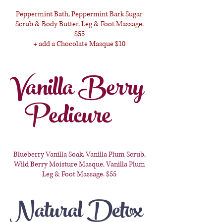
Peppermint Bath, Peppermint Bark Sugar
Scrub & Body Butter, Leg & Foot Massage.
$55
+ add a Chocolate Masque $10
Vanilla Berry
Pedicure
Blueberry Vanilla Soak, Vanilla Plum Scrub,
Wild Berry Moisture Masque, Vanilla Plum
Leg & Foot Massage. $55
Natural Detox