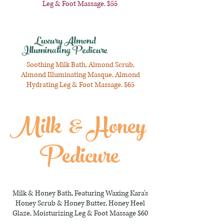
Leg & Foot Massage. $55
Luxury Almond
Illuminating Pedicure
Soothing Milk Bath, Almond Scrub,
Almond Illuminating Masque, Almond
Hydrating Leg & Foot Massage. $65
Milk & Honey
Pedicure
Milk & Honey Bath, Featuring Waxing Kara's
Honey Scrub & Honey Butter, Honey Heel
Glaze, Moisturizing Leg & Foot Massage $60