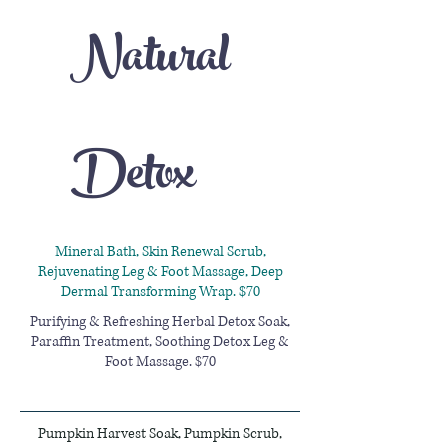
Natural
Detox
Mineral Bath, Skin Renewal Scrub,
Rejuvenating Leg & Foot Massage, Deep
Dermal Transforming Wrap. $70
Purifying & Refreshing Herbal Detox Soak,
Paraffin Treatment, Soothing Detox Leg &
Foot Massage. $70
Pumpkin Harvest Soak, Pumpkin Scrub,