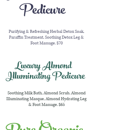
Pedicure
Purifying & Refreshing Herbal Detox Soak,
Paraffin Treatment, Soothing Detox Leg &
Foot Massage. $70
Luxury Almond
Illuminating Pedicure
Soothing Milk Bath, Almond Scrub, Almond
Illuminating Masque, Almond Hydrating Leg
& Foot Massage. $65