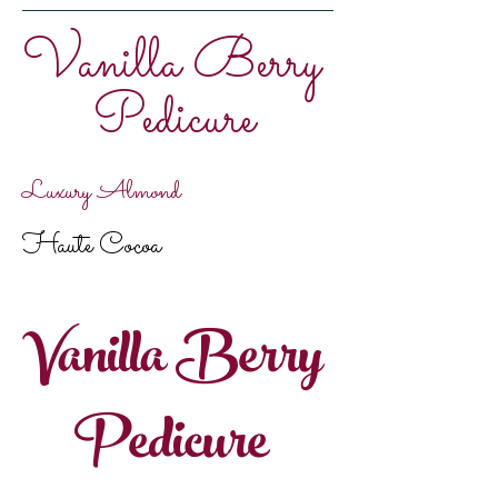
Vanilla Berry
Pedicure
Luxury Almond
Haute Cocoa
Vanilla Berry
Pedicure