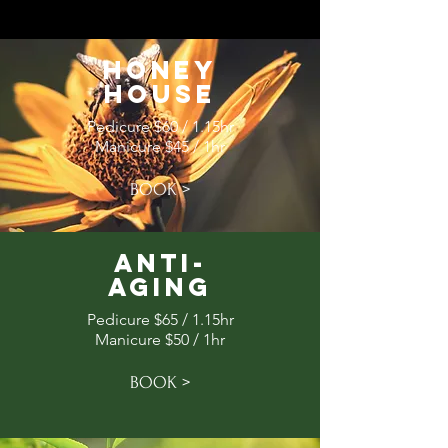
Honey
House
Pedicure $60 / 1.15hr
Manicure $45 / 1hr
BOOK >
Anti-
Aging
Pedicure $65 / 1.15hr
Manicure $50 / 1hr
BOOK >