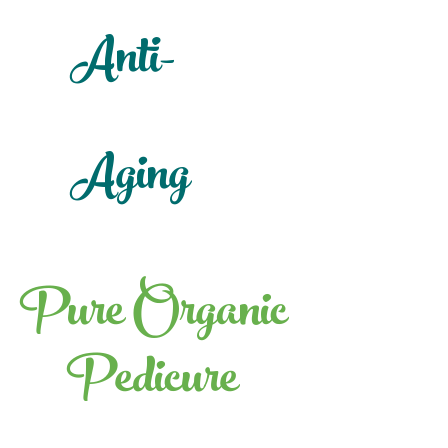
Anti-
Aging
Pure Organic
Pedicure