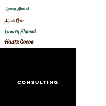
Luxury Almond
Haute Cocoa
Luxury Almond
Haute Cocoa
Consulting
I’m a paragraph. Double click
me or click Edit Text, it's easy.
Read More >