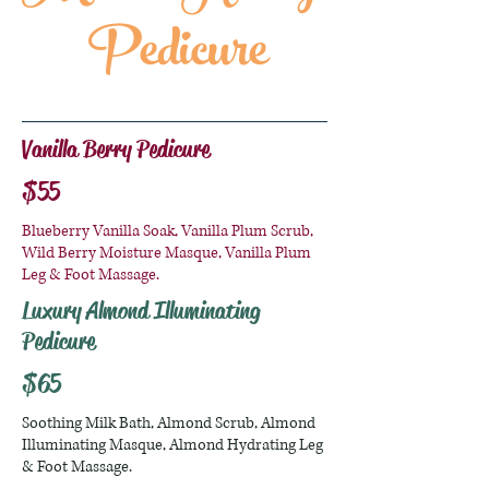
Pedicure
Vanilla Berry Pedicure
$55
Blueberry Vanilla Soak, Vanilla Plum Scrub,
Wild Berry Moisture Masque, Vanilla Plum
Leg & Foot Massage.
Luxury Almond Illuminating
Pedicure
$65
Soothing Milk Bath, Almond Scrub, Almond
Illuminating Masque, Almond Hydrating Leg
& Foot Massage.