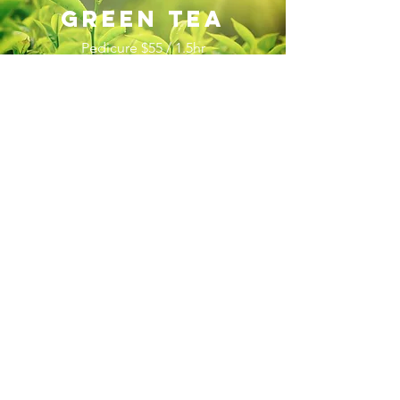
green tea
Pedicure $55 / 1.5hr
Manicure $45 / 1hr
I’m a paragraph. Double click me or
click Edit Text, it's easy.
The ultimate honey-healing therapy!
Dip
your toes into a soothing Milk & Honey
Bath while enjoying a complimentary hot
tea and warm neck pillow. Our Honey
House Spa Pedicure features all-natural
honey-based treatments. Refresh and
brighten skin with organic honey, organic
sugar crystals, and blueberry
seeds; while a lavish blend of almond
oil, shea butter, and other natural
ingredients moisturize the skin, leaving it
soft and smooth all day long!