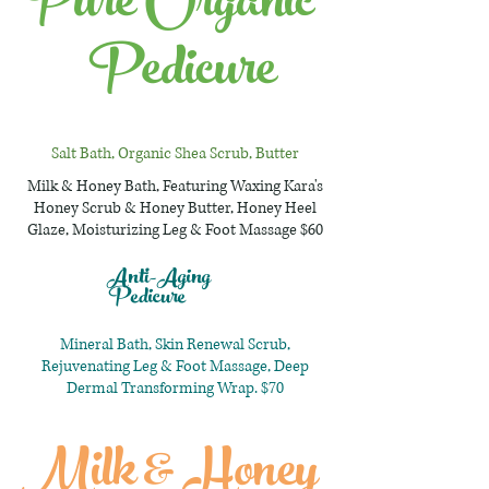
Pure Organic
Pedicure
Salt Bath, Organic Shea Scrub, Butter
Milk & Honey Bath, Featuring Waxing Kara's
Honey Scrub & Honey Butter, Honey Heel
Glaze, Moisturizing Leg & Foot Massage $60
Anti-Aging
Pedicure
Mineral Bath, Skin Renewal Scrub,
Rejuvenating Leg & Foot Massage, Deep
Dermal Transforming Wrap. $70
Milk & Honey