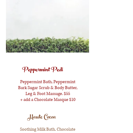
Peppermint Pedi
Peppermint Bath, Peppermint
Bark Sugar Scrub & Body Butter,
Leg & Foot Massage. $55
+ add a Chocolate Masque $10
Haute Cocoa
Soothing Milk Bath, Chocolate