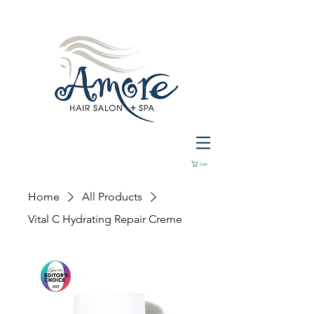
Cart
Home
All Products
Vital C Hydrating Repair Creme