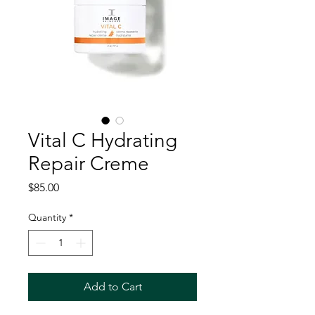
Vital C Hydrating
Repair Creme
Price
$85.00
Quantity
*
Add to Cart