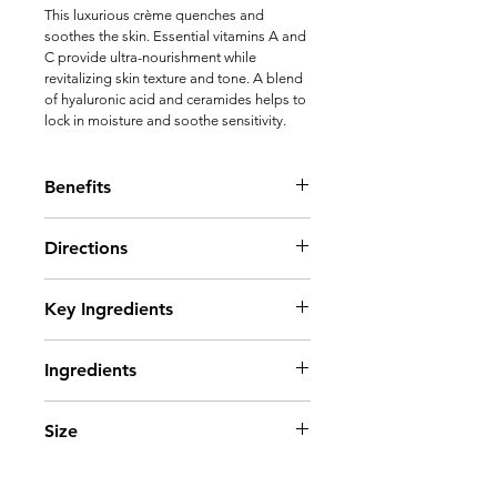
This luxurious crème quenches and 
soothes the skin. Essential vitamins A and 
C provide ultra-nourishment while 
revitalizing skin texture and tone. A blend 
of hyaluronic acid and ceramides helps to 
lock in moisture and soothe sensitivity.
Benefits
 • Ultra-hydrating complex of 
Directions
ceramides and hyaluronic acid locks 
in moisture and soothes sensitivity
Apply liberally to clean skin in the 
Key Ingredients
evening.
• Fights the appearance of fine lines 
Tetrahexyldecyl ascorbate
and wrinkles
Ingredients
Ceramide 3
Retinyl palmitate
AQUA/WATER/EAU, GLYCERIN, 
Superoxide dismutase
Size
DIMETHICONE, C12-15 ALKYL 
• A potent form of vitamin C 
BENZOATE, GLYCERYL STEARATE, 
provides antioxidant benefits and 
2 oz
ISOSTEARYL NEOPENTANOATE, 
helps to brighten the skin