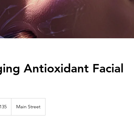
ing Antioxidant Facial
135
Main Street
s