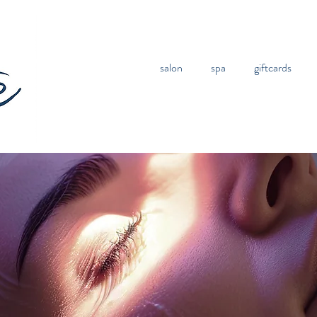
salon
spa
giftcards