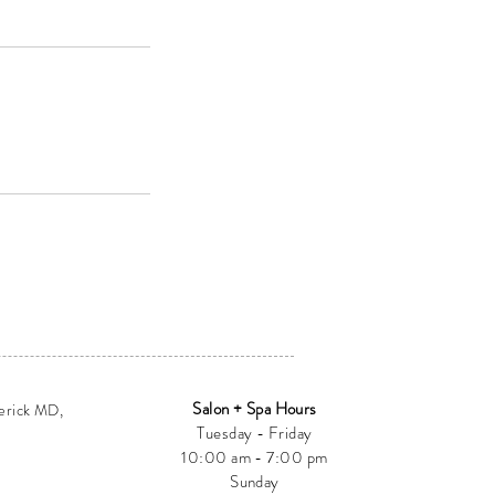
Salon + Spa Hours
erick MD,
Tuesday - Friday
10:00 am - 7:00 pm
Sunday