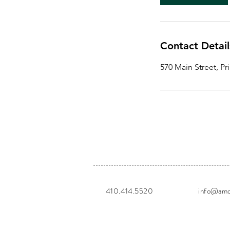
m
i
n
Contact Detail
570 Main Street, P
410.414.5520
info@amor