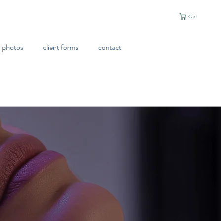
Cart
photos
client forms
contact