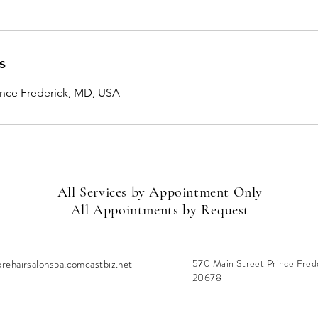
s
rince Frederick, MD, USA
All Services by Appointment Only
All Appointments by Request
ehairsalonspa.comcastbiz.net
570 Main Street Prince Fred
20678