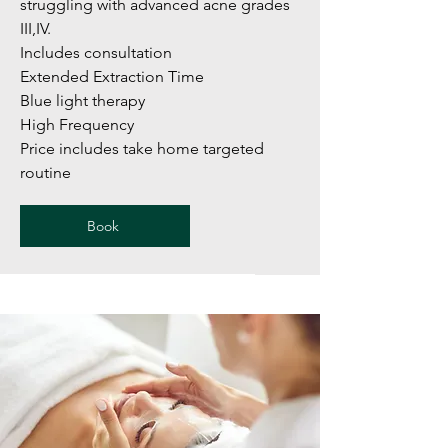
struggling with advanced acne grades
III,IV.
Includes consultation
Extended Extraction Time
Blue light therapy
High Frequency
Price includes take home targeted
routine
Book