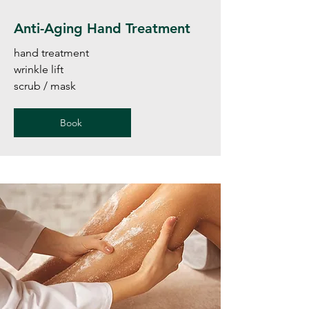
Anti-Aging Hand Treatment
hand treatment
wrinkle lift
scrub / mask
Book