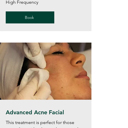
High Frequency
Book
Advanced Acne Facial
This treatment is perfect for those