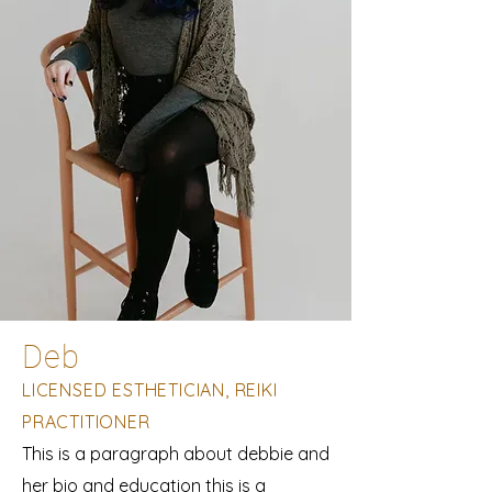
Deb
LICENSED ESTHETICIAN, REIKI
PRACTITIONER
This is a paragraph about debbie and
her bio and education this is a