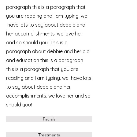
paragraph this is a paragraph that
you are reading and I am typing. we
have lots to say about debbie and
her accomplishments. we love her
and so should you! This is a
paragraph about debbie and her bio
and education this is a paragraph
this is a paragraph that you are
reading and I am typing. we have lots
to say about debbie and her
accomplishments. we love her and so
should you!
Facials
Treatments