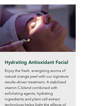
Hydrating Antioxidant Facial
Enjoy the fresh, energizing aroma of
natural orange peel with our signature
results-driven treatment. A stabilized
vitamin C blend combined with
exfoliating agents, hydrating
ingredients and plant cell extract
technology helps fight the effects of