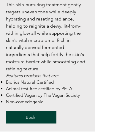
This skin-nurturing treatment gently
targets uneven tone while deeply
hydrating and reseting radiance,
helping to reignite a dewy, lit-from-
within glow all while supporting the
skin's vital microbiome. Rich in
naturally derived fermented
ingredients that help fortify the skin's
moisture barrier while smoothing and
refining texture.
Features products that are:
Biorius Natural Certified
Animal test-free certified by PETA
Certified Vegan by The Vegan Society
Non-comedogenic
Book