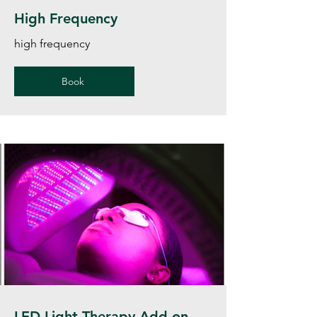
High Frequency
high frequency
Book
LED Light Therapy Add on