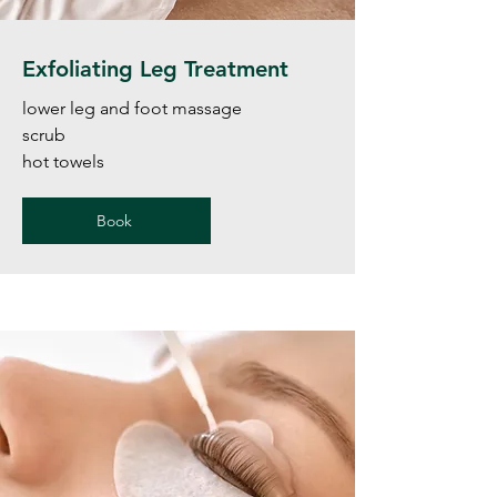
Exfoliating Leg Treatment
lower leg and foot massage
scrub
hot towels
Book