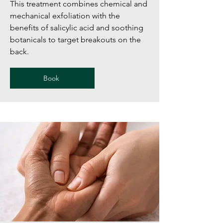
This treatment combines chemical and
mechanical exfoliation with the
benefits of salicylic acid and soothing
botanicals to target breakouts on the
back.
Book