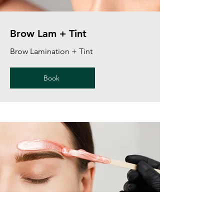
Brow Lam + Tint
Brow Lamination + Tint
Book