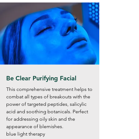
Be Clear Purifying Facial
This comprehensive treatment helps to
combat all types of breakouts with the
power of targeted peptides, salicylic
acid and soothing botanicals. Perfect
for addressing oily skin and the
appearance of blemishes.
blue light therapy