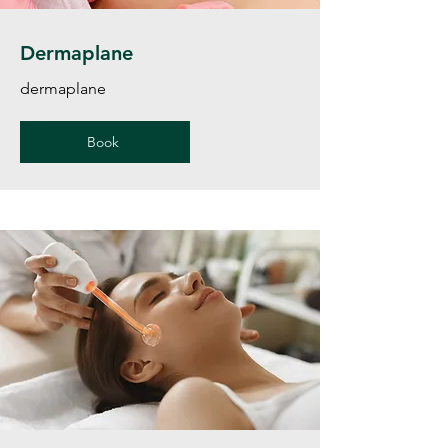
Dermaplane
dermaplane
Book