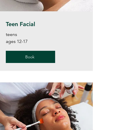
Teen Facial
teens
ages 12-17
Book