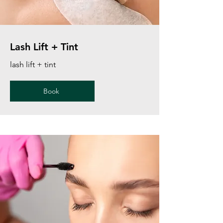
Lash Lift + Tint
lash lift + tint
Book