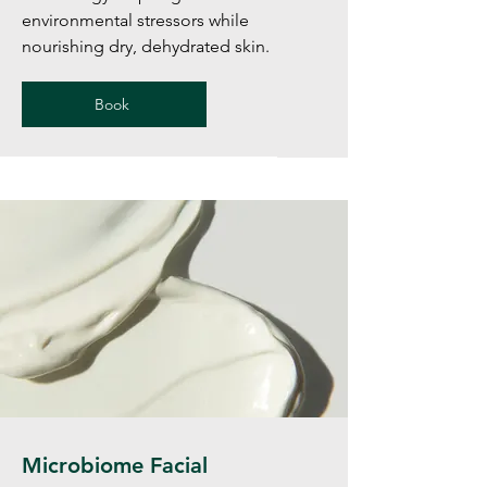
environmental stressors while
nourishing dry, dehydrated skin.
Book
Microbiome Facial