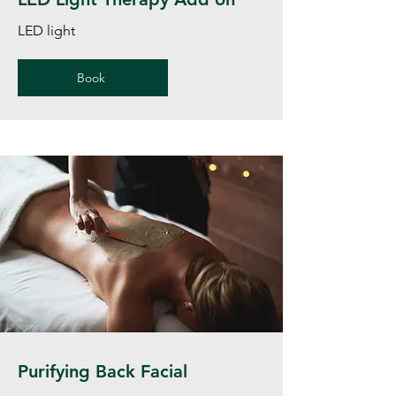
LED light
Book
Purifying Back Facial