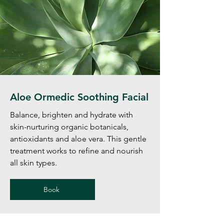
Aloe Ormedic Soothing Facial
Balance, brighten and hydrate with
skin-nurturing organic botanicals,
antioxidants and aloe vera. This gentle
treatment works to refine and nourish
all skin types.
Book