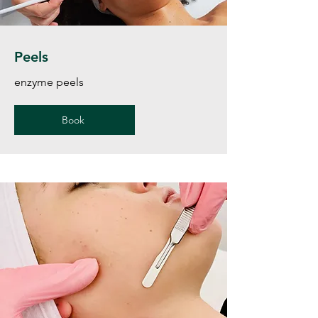
Peels
enzyme peels
Book