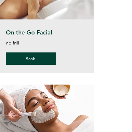
On the Go Facial
no frill
Book