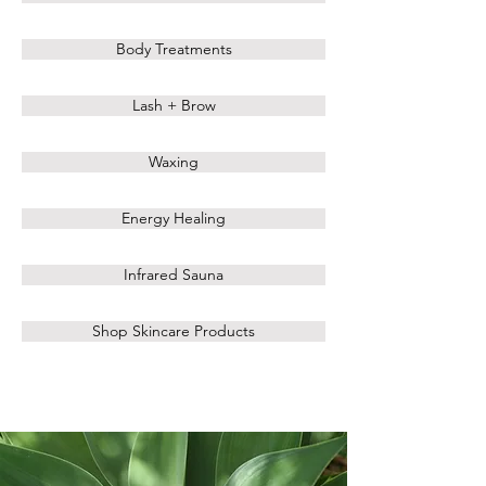
Body Treatments
Lash + Brow
Waxing
Energy Healing
Infrared Sauna
Shop Skincare Products