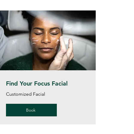
Find Your Focus Facial
Customized Facial
Book