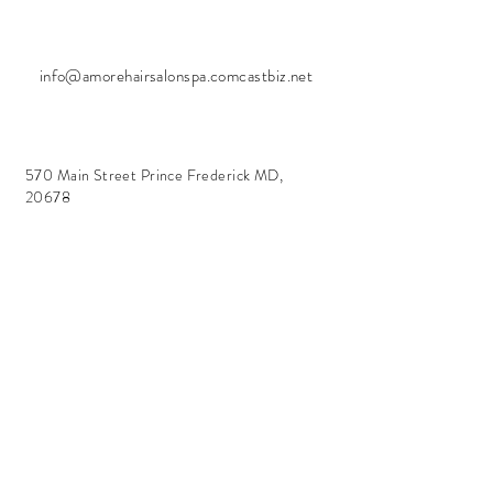
info@amorehairsalonspa.comcastbiz.net
570 Main Street Prince Frederick MD,
20678
Salon + Spa Hours
Tuesday - Friday
10:00 am - 7:00 pm
Sunday
Closed
Holiday Closures
Nov 26 - 30
Dec 23 - Jan 2