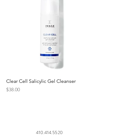
Clear Cell Salicylic Gel Cleanser
Price
$38.00
410.414.5520