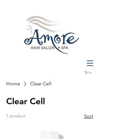
Cart
Home
Clear Cell
Clear Cell
1 product
Sort