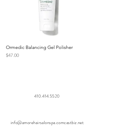
Ormedic Balancing Gel Polisher
Price
$47.00
410.414.5520
info@amorehairsalonspa.comcastbiz.net