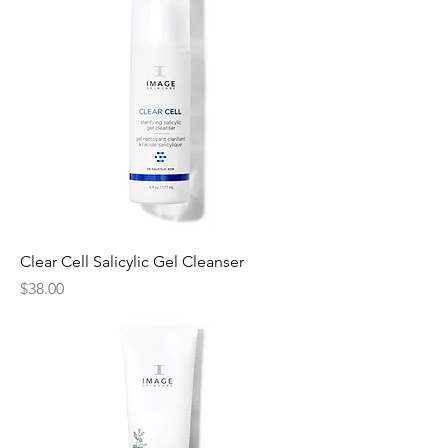
Clear Cell Salicylic Gel Cleanser
Price
$38.00