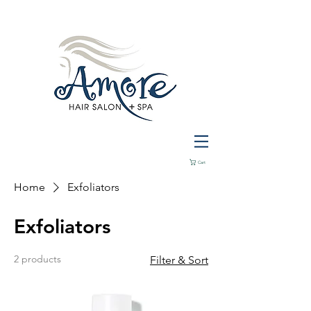
Cart
Home
Exfoliators
Exfoliators
2 products
Filter & Sort