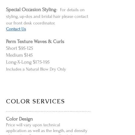
Special Occasion
Styling
-
For details on
styling, up-dos and bridal hair please contact
our front desk coordinator.
Contact Us
Perm Texture Waves & Curls
Short $95-125
Medium $145
Long-X-Long $175-195
Includes a Natural Blow Dry Only
COLOR SERVICES
Color Design
Price will vary upon technical
application as well as the length, and density