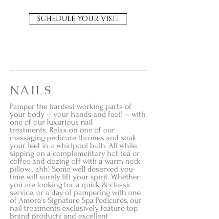
SCHEDULE YOUR VISIT
NAILS
Pamper the hardest working parts of
your body -- your hands and feet! -- with
one of our luxurious nail
treatments. Relax on one of our
massaging pedicure thrones and soak
your feet in a whirlpool bath. All while
sipping on a complementary hot tea or
coffee and dozing off with a warm neck
pillow... ahh! Some well deserved you-
time will surely lift your spirit. Whether
you are looking for a quick & classic
service, or a day of pampering with one
of Amore's Signature Spa Pedicures,
our
nail treatments exclusively feature top
brand products and excellent