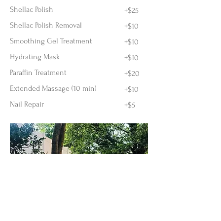
Shellac Polish
+$25
Shellac Polish Removal
+$10
Smoothing Gel Treatment
+$10
Hydrating Mask
+$10
Paraffin Treatment
+$20
Extended Massage (10 min)
+$10
Nail Repair
+$5