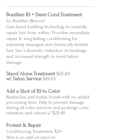
Brazilian B3 + Demi Cond.Treatment
by Brazilian Blowout
Uses bond building technology to instantly
repair hair from within. Provides immediate
repair & long-lasting conditioning for
extremely damaged and chemically treated
hair. See a dramatic reduction in breakage
and increased strength to resist future
damage.
Stand Alone Treatment
$65-85
w/ Salon Service
$45-65
Add a Shot of B3 to Color
Reattaches and builds bonds with no added
processing time. Help to prevent damage
during all color services and prolongs color
$25-45
retention and vibrancy!
Protect & Repair
Conditioning Treatments $25+
(this is an add on service)