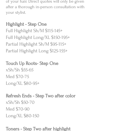
of your hair. Direct quotes will only be given
after a thorough in-person consultation with
your stylist.
Highlight - Step One
Full Highlight Sh/M $115-145+
Full Highlight Long/XL $150-195+
Partial Highlight Sh/M $95-115+
Partial Highlight Long $125-155+
Touch Up Roots- Step One
xSh/Sh $55-65
Med $70-75
Long/XL $80-95+
Refresh Ends - Step Two after color
xSh/Sh $50-70
Med $70-90
Long/XL $80-150
Toners - Step Two after highlight