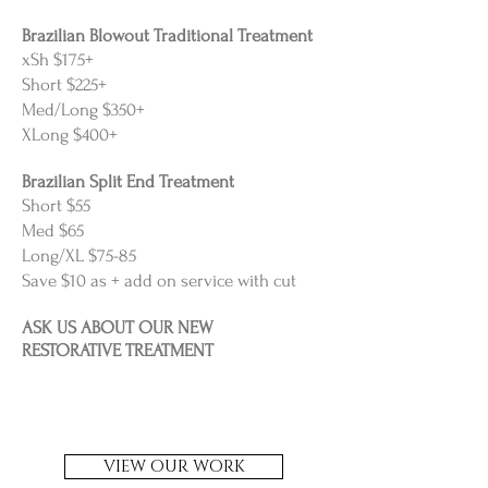
Brazilian Blowout Traditional Treatment
xSh $175+
Short $225+
Med/Long $350+
XLong $400+
Brazilian Split End Treatment
Short $55
Med $65
Long/XL $75-85
Save $10 as + add on service with cut
ASK US ABOUT OUR NEW
RESTORATIVE TREATMENT
VIEW OUR WORK