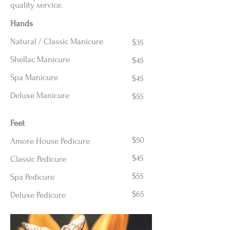
quality service.
Hands
Natural / Classic Manicure
$35
Shellac Manicure
$45
Spa Manicure
$45
Deluxe Manicure
$55
Feet
$50
Amore House Pedicure
$45
Classic Pedicure
$55
Spa Pedicure
$65
Deluxe Pedicure