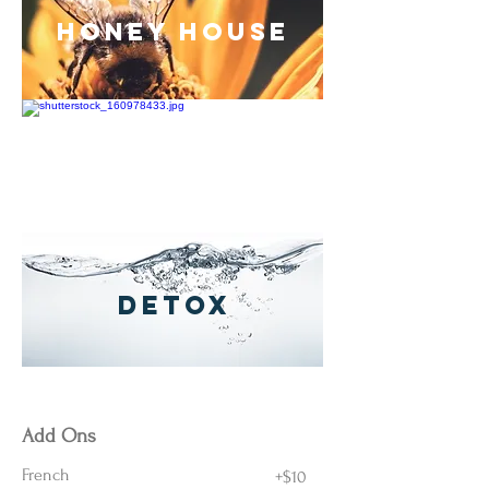
Honey House
anti-aging
detox
Very Berry
Luxury Almond
Add Ons
French
+$10