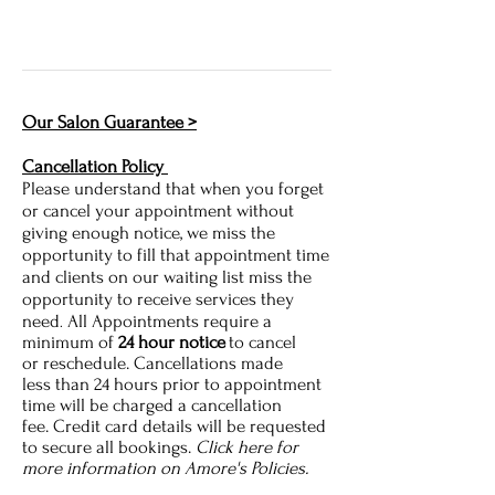
Our Salon Guarantee >
Cancellation Policy
Please understand that when you forget
or cancel your appointment without
giving enough notice, we miss the
opportunity to fill that appointment time
and clients on our waiting list miss the
opportunity to receive services they
need
All Appointments require a
.
minimum of
24 hour notice
to cancel
or reschedule. Cancellations made
less
than 24 hours prior to appointment
time will
be charged a cancellation
fee. Credit card details will be requested
to secure all bookings.
Click here for
more information on Amore's Policies.