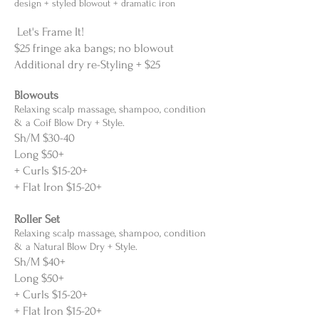
design + styled blowout + dramatic iron
Let's Frame It!
$25 fringe aka bangs; no blowout
Additional dry re-Styling + $25
Blowouts
Relaxing scalp massage, shampoo, condition
& a Coif Blow Dry + Style.
Sh/M
$30-40
Long $50+
+ Curls $15-20+
+ Flat Iron $15-20+
Roller Set
Relaxing scalp massage, shampoo, condition
& a Natural Blow Dry + Style.
Sh/M
$40+
Long $50+
+ Curls $15-20+
+ Flat Iron $15-20+