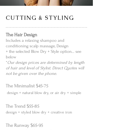
CUTTING & STYLING
The Hair Design
Includes a relaxing shampoo and
conditioning scalp massage, Design
+ the selected Blow Dry + Style option... see
below
*
Our design prices are determined by length
of hair and level of Stylist. Direct Quotes will
not be given over the phone.
The Minimalist $45-75
design + natural blow dry, or air dry + simple
The Trend $55-85
design + styled blow dry + creative iron
The Runway $65-95