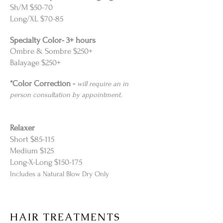
Sh/M $50-70
Long/XL $70-85
Specialty Color- 3+ hours
Ombre & Sombre $250+
Balayage $250+
*Color Correction -
will require an in
person consultation by appointment.
Relaxer
Short $85-115
Medium $125
Long-X-Long $150-175
Includes a Natural Blow Dry Only
HAIR TREATMENTS